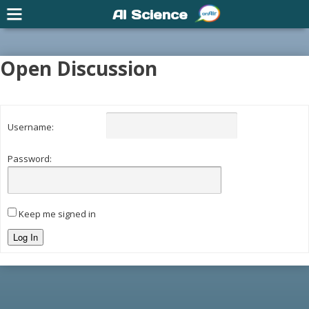
AI Science
Open Discussion
Username:
Password:
Keep me signed in
Log In