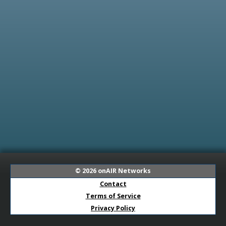
© 2026
onAIR Networks
Contact
Terms of Service
Privacy Policy