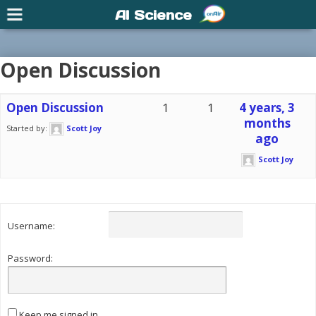
AI Science
Open Discussion
Open Discussion
1
1
4 years, 3
months
Started by:
Scott Joy
ago
Scott Joy
Username:
Password:
Keep me signed in