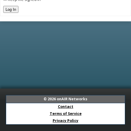
Log In
© 2026
onAIR Networks
Contact
Terms of Service
Privacy Policy