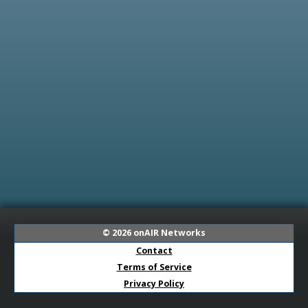
© 2026
onAIR Networks
Contact
Terms of Service
Privacy Policy