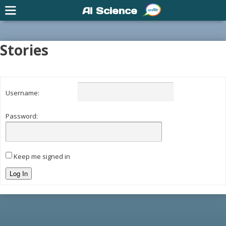
AI Science
Stories
Username:
Password:
Keep me signed in
Log In