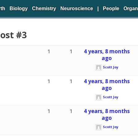
rth
Biology
Chemistry
Neuroscience
|
People
Organ
Post #3
1
1
4 years, 8 months
ago
Scott Joy
1
1
4 years, 8 months
ago
Scott Joy
1
1
4 years, 8 months
ago
Scott Joy