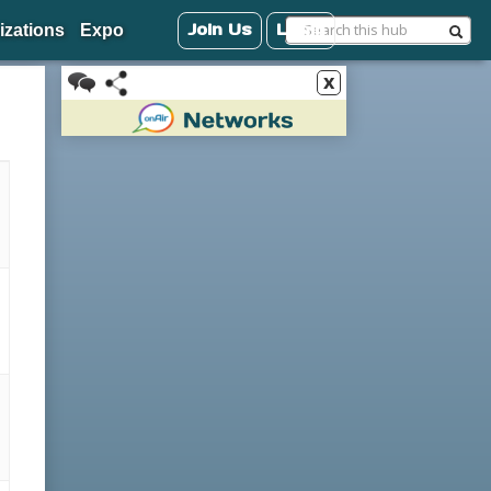
Join Us
Login
izations
Expo
x