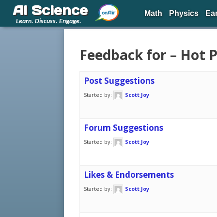
AI Science
Math
Physics
Ea
Learn. Discuss. Engage.
Feedback for – Hot 
Post Suggestions
Started by:
Scott Joy
Forum Suggestions
Started by:
Scott Joy
Likes & Endorsements
Started by:
Scott Joy