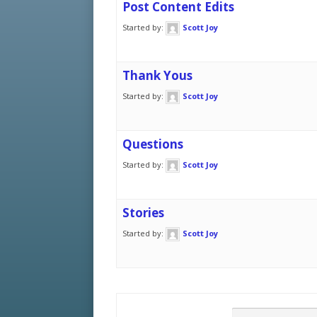
Post Content Edits
Started by:
Scott Joy
Thank Yous
Started by:
Scott Joy
Questions
Started by:
Scott Joy
Stories
Started by:
Scott Joy