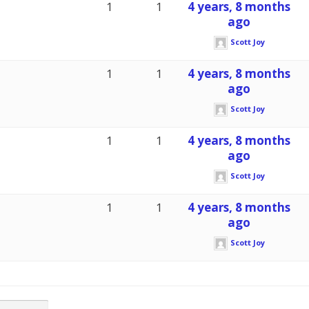
1
1
4 years, 8 months
ago
Scott Joy
1
1
4 years, 8 months
ago
Scott Joy
1
1
4 years, 8 months
ago
Scott Joy
1
1
4 years, 8 months
ago
Scott Joy