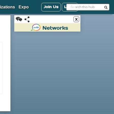
Join Us
Login
izations
Expo
x