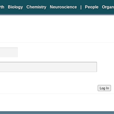
rth
Biology
Chemistry
Neuroscience
|
People
Organ
Log In