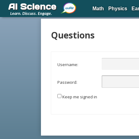
AI Science
Math
Physics
Ea
Learn. Discuss. Engage.
Questions
Username:
Password:
Keep me signed in