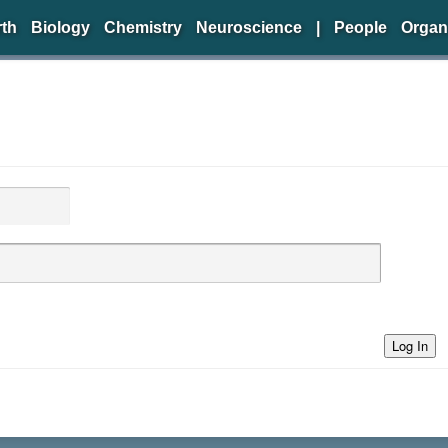
rth
Biology
Chemistry
Neuroscience
|
People
Organ
Log In