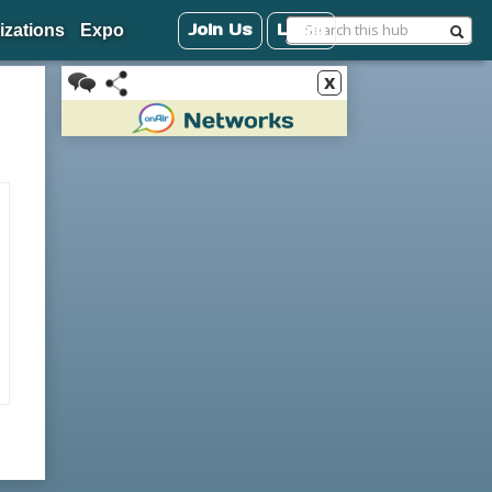
Join Us
Login
izations
Expo
x