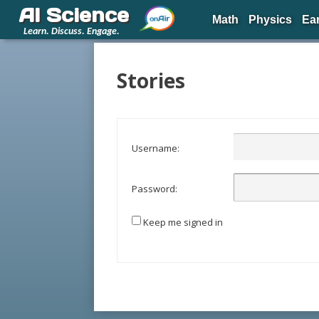
AI Science
Math
Physics
Ea
Learn. Discuss. Engage.
Stories
Username:
Password:
Keep me signed in