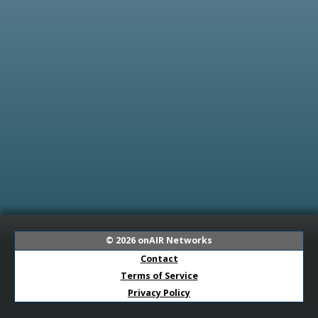
© 2026
onAIR Networks
Contact
Terms of Service
Privacy Policy