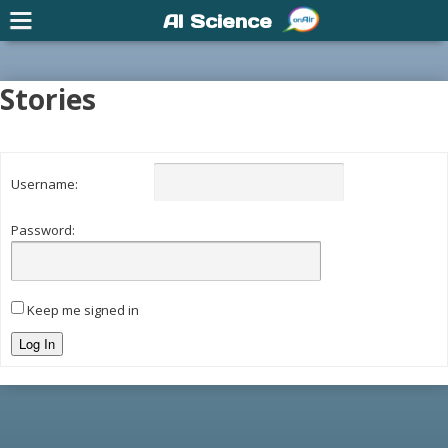
AI Science
Stories
Username:
Password:
Keep me signed in
Log In