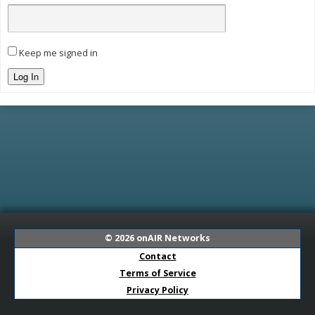
Keep me signed in
Log In
© 2026
onAIR Networks
Contact
Terms of Service
Privacy Policy