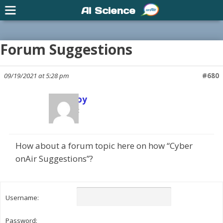
AI Science
Forum Suggestions
09/19/2021 at 5:28 pm
#680
Scott Joy
Participant
How about a forum topic here on how “Cyber
onAir Suggestions”?
Username:
Password: