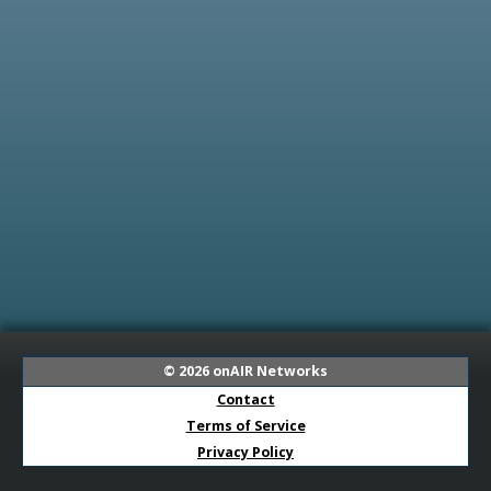
© 2026
onAIR Networks
Contact
Terms of Service
Privacy Policy