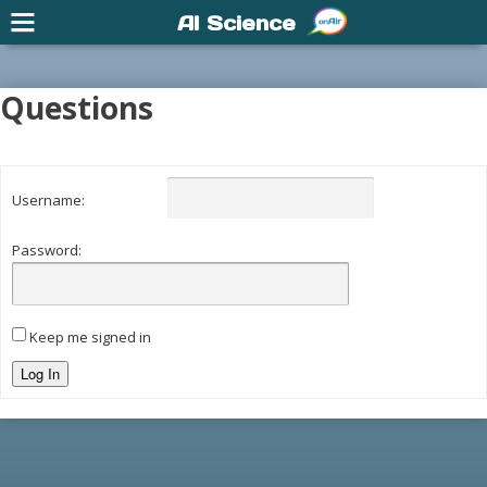
AI Science
Questions
Username:
Password:
Keep me signed in
Log In