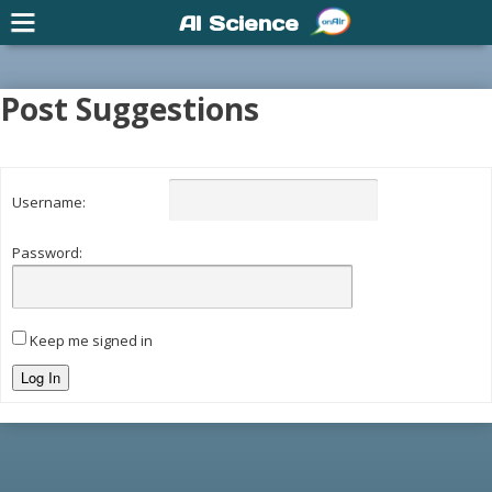
AI Science
Post Suggestions
Username:
Password:
Keep me signed in
Log In