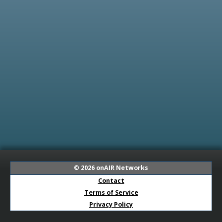
© 2026
onAIR Networks
Contact
Terms of Service
Privacy Policy