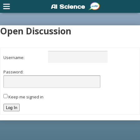
AI Science
Open Discussion
Username:
Password:
Keep me signed in
Log In