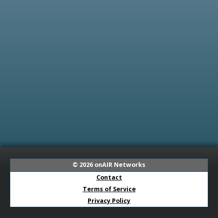
© 2026
onAIR Networks
Contact
Terms of Service
Privacy Policy