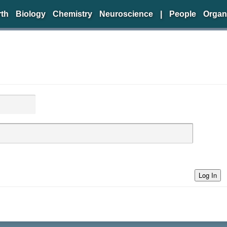
rth
Biology
Chemistry
Neuroscience
|
People
Organ
Log In