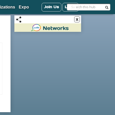
Join Us
Login
izations
Expo
x