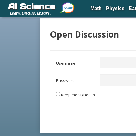
AI Science
Math
Physics
Ea
Learn. Discuss. Engage.
Open Discussion
Username:
Password:
Keep me signed in