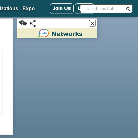
Join Us
Login
izations
Expo
x