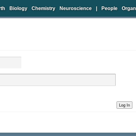
rth
Biology
Chemistry
Neuroscience
|
People
Organ
Log In