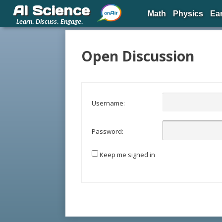
AI Science
Math
Physics
Ea
Learn. Discuss. Engage.
Open Discussion
Username:
Password:
Keep me signed in