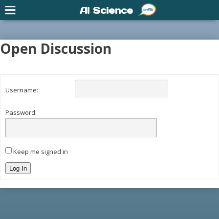
AI Science
Open Discussion
Username:
Password:
Keep me signed in
Log In