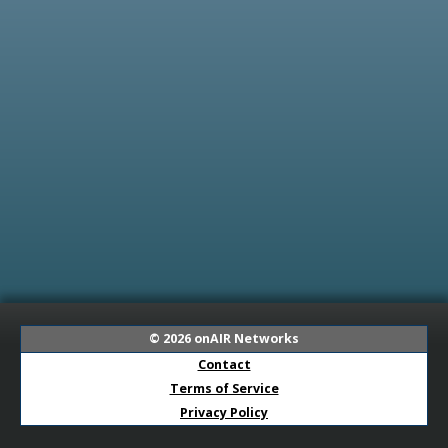
© 2026
onAIR Networks
Contact
Terms of Service
Privacy Policy