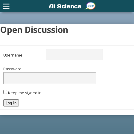
AI Science
Open Discussion
Username:
Password:
Keep me signed in
Log In