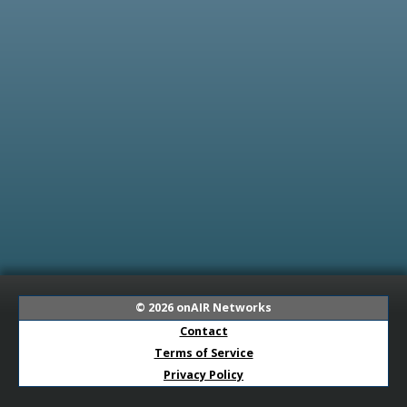
© 2026
onAIR Networks
Contact
Terms of Service
Privacy Policy