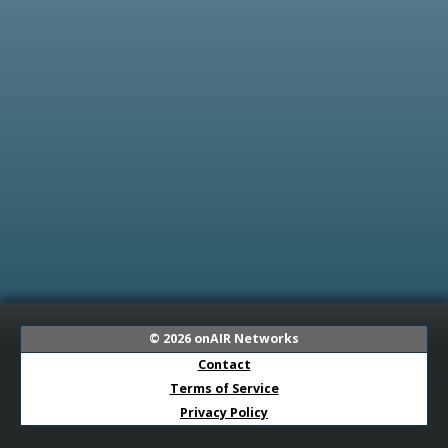
© 2026
onAIR Networks
Contact
Terms of Service
Privacy Policy