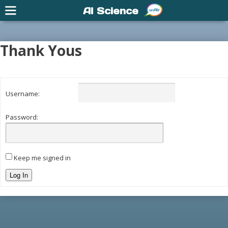
AI Science
Thank Yous
Username:
Password:
Keep me signed in
Log In