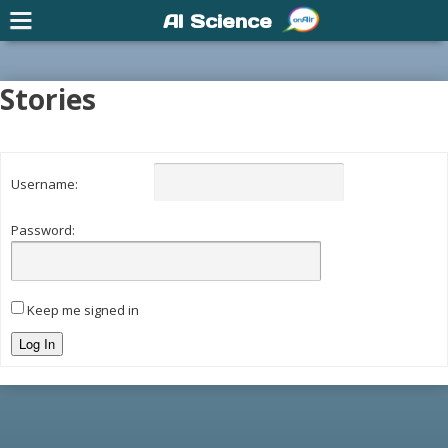
AI Science
Stories
Username:
Password:
Keep me signed in
Log In