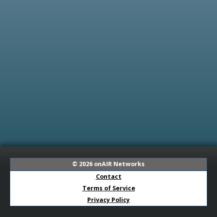
© 2026
onAIR Networks
Contact
Terms of Service
Privacy Policy