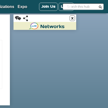
Join Us
Login
izations
Expo
x