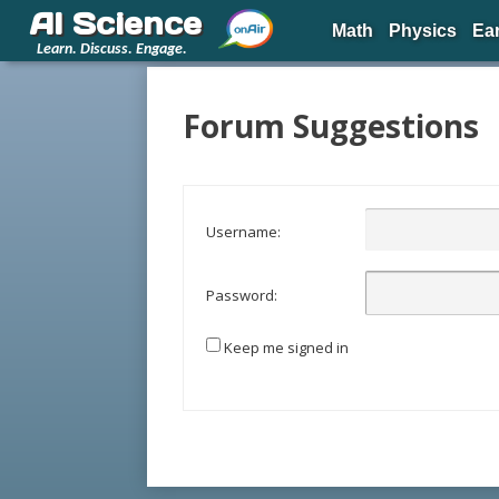
AI Science
Math
Physics
Ea
Learn. Discuss. Engage.
Forum Suggestions
Username:
Password:
Keep me signed in