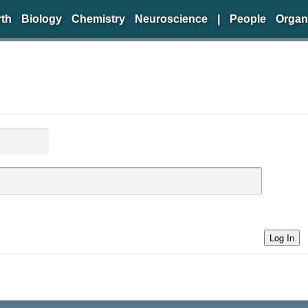
rth
Biology
Chemistry
Neuroscience
|
People
Organ
Log In