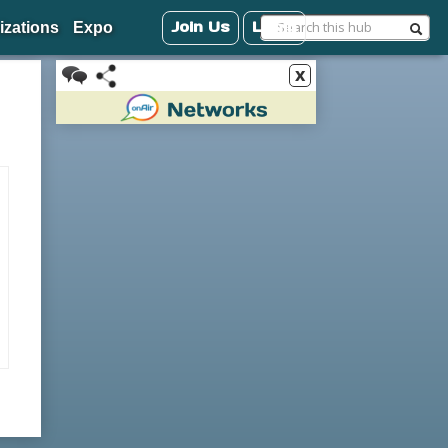
Join Us
Login
izations
Expo
x