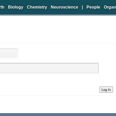
rth
Biology
Chemistry
Neuroscience
|
People
Organ
Log In