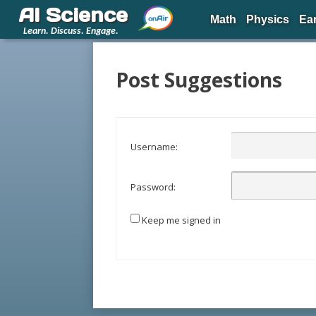
AI Science
Math
Physics
Ea
Learn. Discuss. Engage.
Post Suggestions
Username:
Password:
Keep me signed in