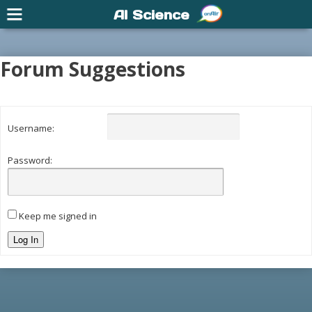
AI Science
Forum Suggestions
Username:
Password:
Keep me signed in
Log In