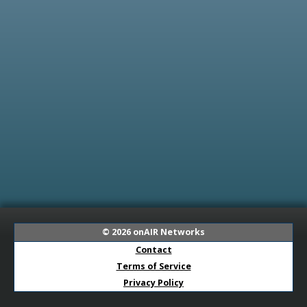
© 2026
onAIR Networks
Contact
Terms of Service
Privacy Policy