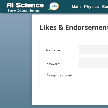
AI Science
Math
Physics
Ea
Learn. Discuss. Engage.
Likes & Endorsemen
Username:
Password:
Keep me signed in