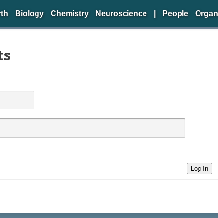
rth
Biology
Chemistry
Neuroscience
|
People
Organ
ts
Log In