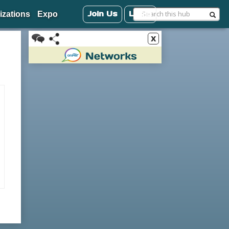
Join Us
Login
izations
Expo
x