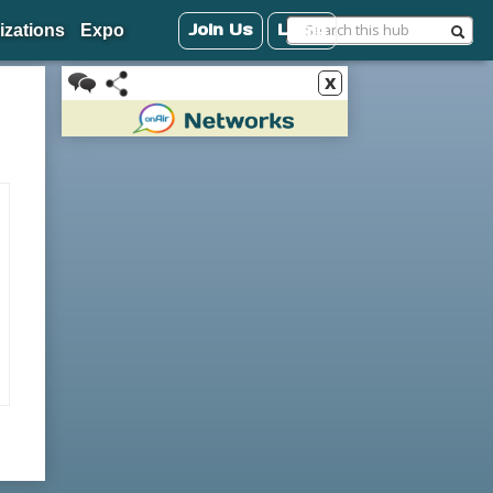
Join Us
Login
izations
Expo
x