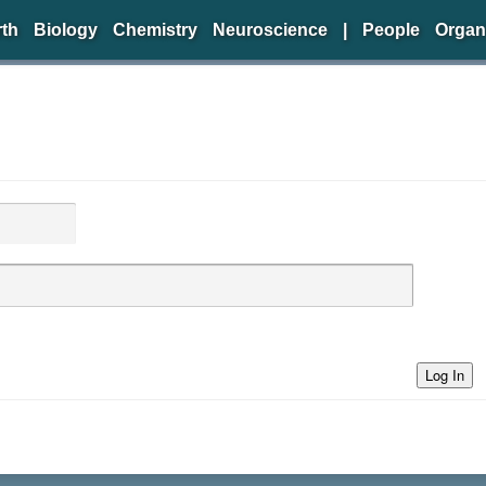
rth
Biology
Chemistry
Neuroscience
|
People
Organ
Log In