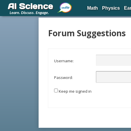
AI Science
Math
Physics
Ea
Learn. Discuss. Engage.
Forum Suggestions
Username:
Password:
Keep me signed in