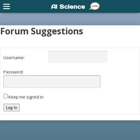
AI Science
Forum Suggestions
Username:
Password:
Keep me signed in
Log In