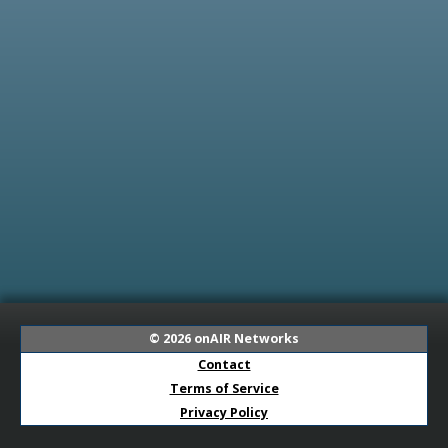
© 2026
onAIR Networks
Contact
Terms of Service
Privacy Policy