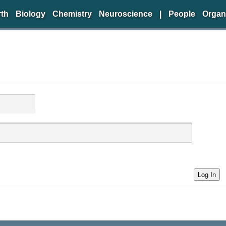
rth
Biology
Chemistry
Neuroscience
|
People
Organ
Log In