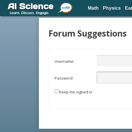
AI Science
Math
Physics
Ea
Learn. Discuss. Engage.
Forum Suggestions
Username:
Password:
Keep me signed in