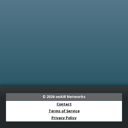
© 2026
onAIR Networks
Contact
Terms of Service
Privacy Policy