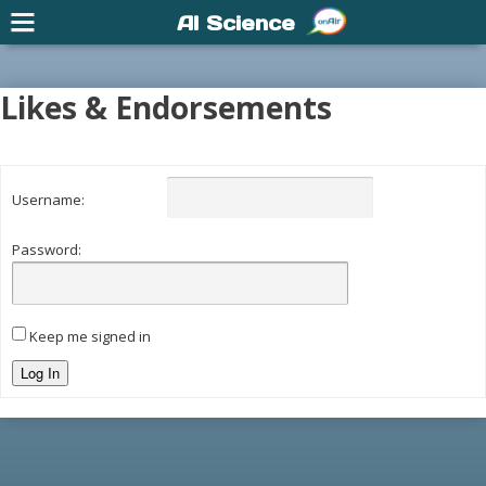
AI Science
Likes & Endorsements
Username:
Password:
Keep me signed in
Log In