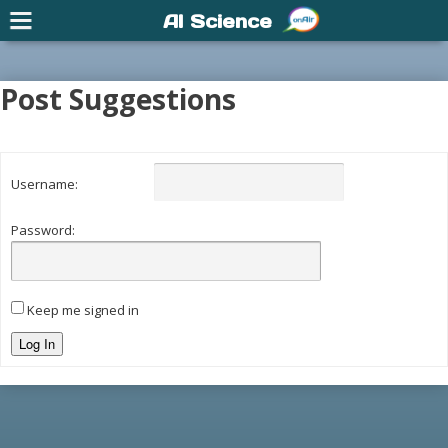
AI Science
Post Suggestions
Username:
Password:
Keep me signed in
Log In