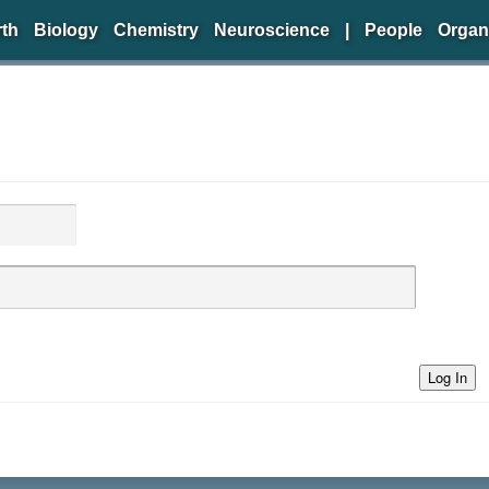
rth
Biology
Chemistry
Neuroscience
|
People
Organ
Log In