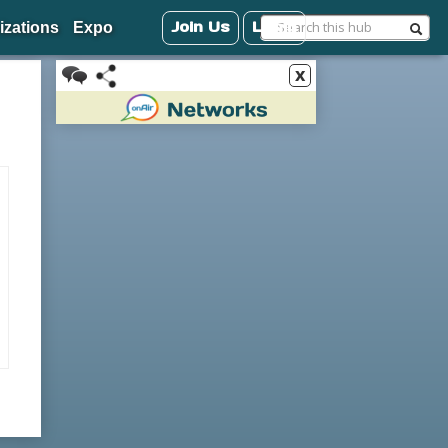
Join Us
Login
izations
Expo
x