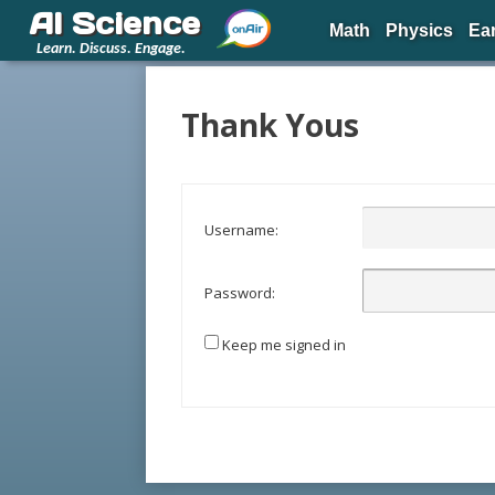
AI Science
Math
Physics
Ea
Learn. Discuss. Engage.
Thank Yous
Username:
Password:
Keep me signed in