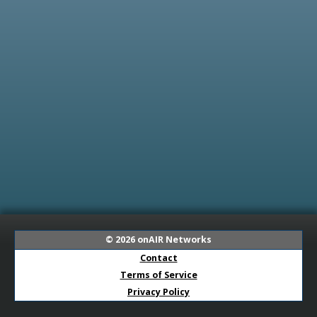
© 2026
onAIR Networks
Contact
Terms of Service
Privacy Policy