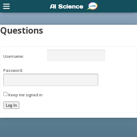
AI Science
Questions
Username:
Password:
Keep me signed in
Log In