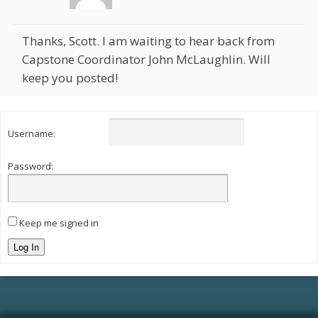
Thanks, Scott. I am waiting to hear back from
Capstone Coordinator John McLaughlin. Will
keep you posted!
Username:
Password:
Keep me signed in
Log In