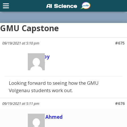
AI Science
GMU Capstone
09/19/2021 at 5:10 pm
#675
Scott Joy
Participant
Looking forward to seeing how the GMU
Volgenau students work out.
09/19/2021 at 5:11 pm
#676
Shuaib Ahmed
Member