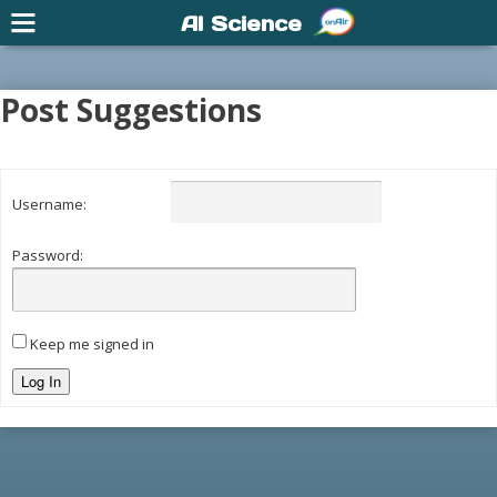
AI Science
Post Suggestions
Username:
Password:
Keep me signed in
Log In