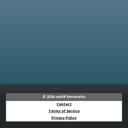
© 2026
onAIR Networks
Contact
Terms of Service
Privacy Policy