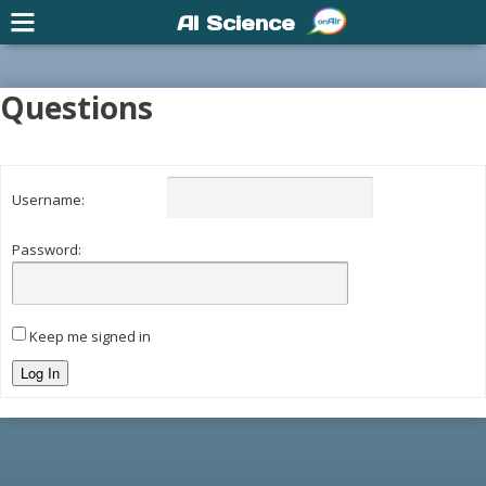
AI Science
Questions
Username:
Password:
Keep me signed in
Log In