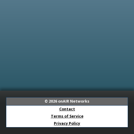
© 2026
onAIR Networks
Contact
Terms of Service
Privacy Policy