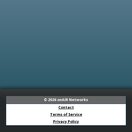
© 2026
onAIR Networks
Contact
Terms of Service
Privacy Policy