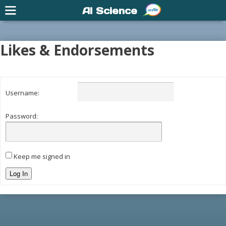
AI Science
Likes & Endorsements
Username:
Password:
Keep me signed in
Log In