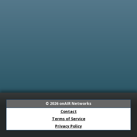
© 2026
onAIR Networks
Contact
Terms of Service
Privacy Policy