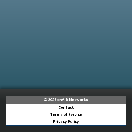
© 2026
onAIR Networks
Contact
Terms of Service
Privacy Policy