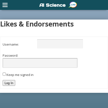
AI Science
Likes & Endorsements
Username:
Password:
Keep me signed in
Log In