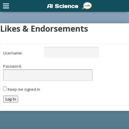
AI Science
Likes & Endorsements
Username:
Password:
Keep me signed in
Log In