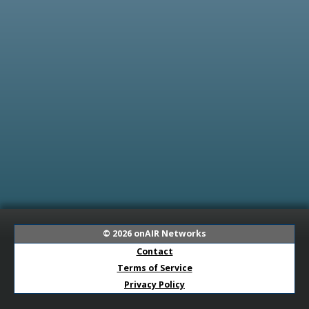
© 2026
onAIR Networks
Contact
Terms of Service
Privacy Policy