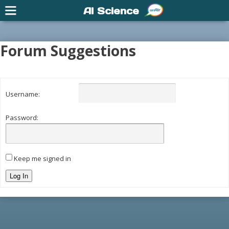
AI Science
Forum Suggestions
Username:
Password:
Keep me signed in
Log In