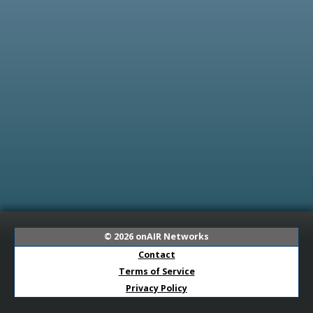
© 2026
onAIR Networks
Contact
Terms of Service
Privacy Policy