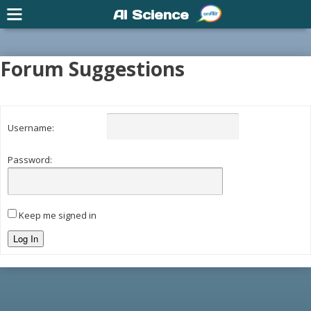
AI Science
Forum Suggestions
Username:
Password:
Keep me signed in
Log In