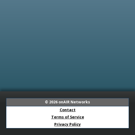
© 2026
onAIR Networks
Contact
Terms of Service
Privacy Policy