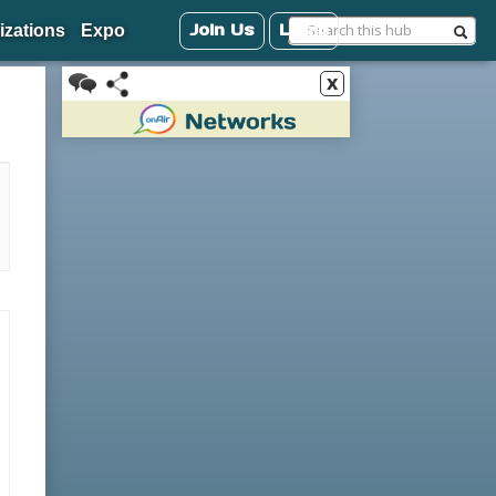
Join Us
Login
izations
Expo
x