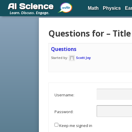
AI Science
Math
Physics
Ea
Learn. Discuss. Engage.
Questions for – Title
Questions
Started by:
Scott Joy
Username:
Password:
Keep me signed in