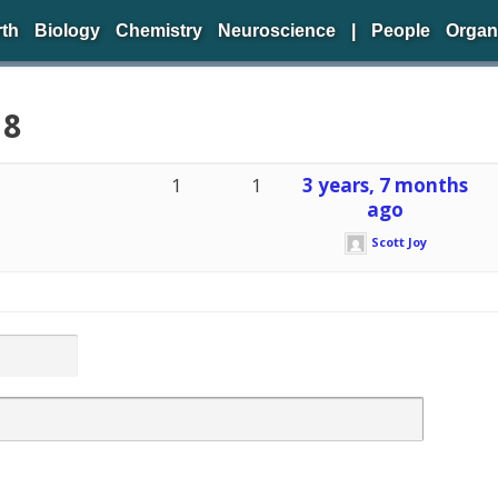
rth
Biology
Chemistry
Neuroscience
|
People
Organ
 8
1
1
3 years, 7 months
ago
Scott Joy