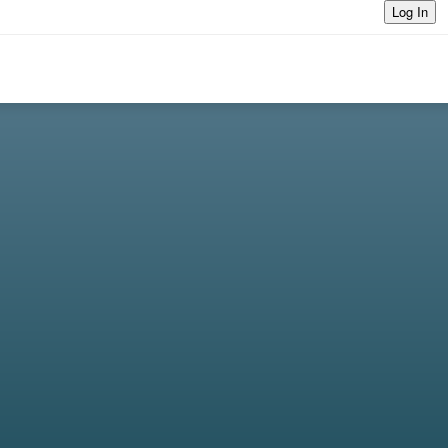
Log In