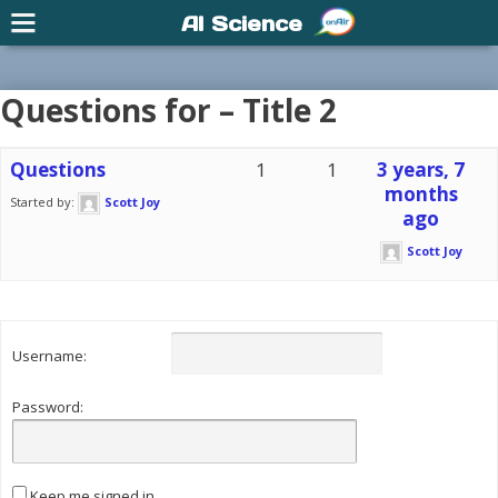
AI Science
Questions for – Title 2
Questions
1
1
3 years, 7
months
Started by:
Scott Joy
ago
Scott Joy
Username:
Password:
Keep me signed in