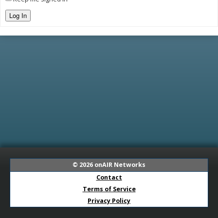
Log In
© 2026
onAIR Networks
Contact
Terms of Service
Privacy Policy