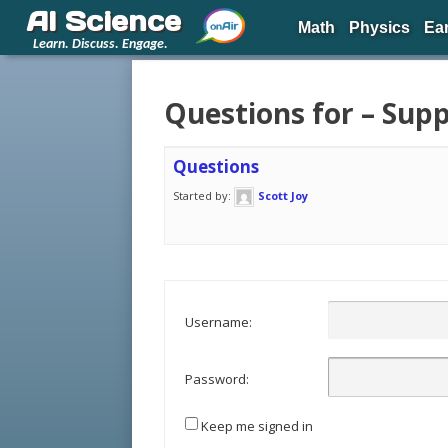
AI Science
Math
Physics
Ea
Learn. Discuss. Engage.
Questions for – Sup
Questions
Started by:
Scott Joy
Username:
Password:
Keep me signed in