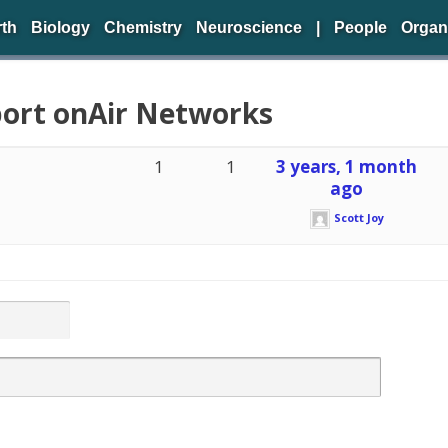
rth
Biology
Chemistry
Neuroscience
|
People
Organ
port onAir Networks
1
1
3 years, 1 month
ago
Scott Joy