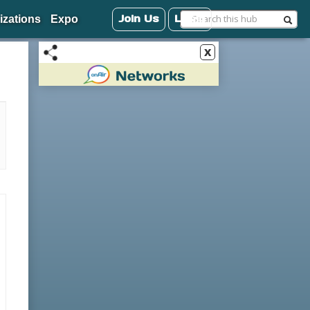
Join Us
Login
izations
Expo
x