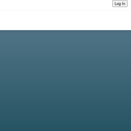
Log In