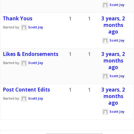
Scott Joy
Thank Yous
1
1
3 years, 2
months
Started by:
Scott Joy
ago
Scott Joy
Likes & Endorsements
1
1
3 years, 2
months
Started by:
Scott Joy
ago
Scott Joy
Post Content Edits
1
1
3 years, 2
months
Started by:
Scott Joy
ago
Scott Joy