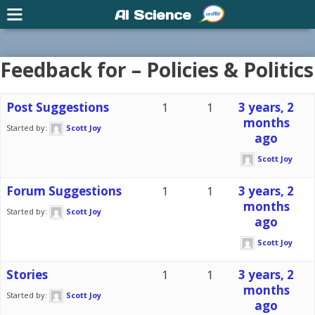
AI Science
Feedback for – Policies & Politics
Post Suggestions
1
1
3 years, 2
months
Started by:
Scott Joy
ago
Scott Joy
Forum Suggestions
1
1
3 years, 2
months
Started by:
Scott Joy
ago
Scott Joy
Stories
1
1
3 years, 2
months
Started by:
Scott Joy
ago