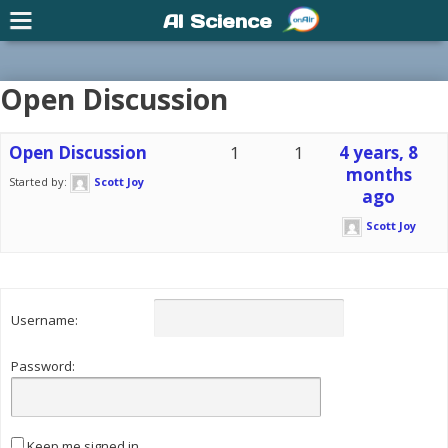
AI Science
Open Discussion
Open Discussion
1
1
4 years, 8
months
Started by:
Scott Joy
ago
Scott Joy
Username:
Password:
Keep me signed in