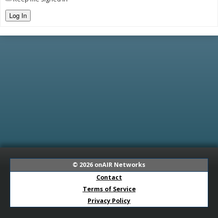
Log In
© 2026
onAIR Networks
Contact
Terms of Service
Privacy Policy