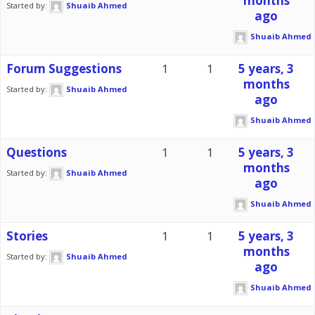
months
Started by:
Shuaib Ahmed
ago
Shuaib Ahmed
Forum Suggestions
1
1
5 years, 3
months
Started by:
Shuaib Ahmed
ago
Shuaib Ahmed
Questions
1
1
5 years, 3
months
Started by:
Shuaib Ahmed
ago
Shuaib Ahmed
Stories
1
1
5 years, 3
months
Started by:
Shuaib Ahmed
ago
Shuaib Ahmed