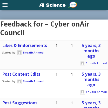
AI Science
Feedback for – Cyber onAir
Council
Likes & Endorsements
1
1
5 years, 3
months
Started by:
Shuaib Ahmed
ago
Shuaib Ahmed
Post Content Edits
1
1
5 years, 3
months
Started by:
Shuaib Ahmed
ago
Shuaib Ahmed
Post Suggestions
1
1
5 years, 3