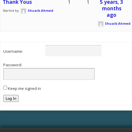
Thank Yous
1
1
5 years, 3
months
Started by:
Shuaib Ahmed
ago
Shuaib Ahmed
Username:
Password:
Keep me signed in
Log In