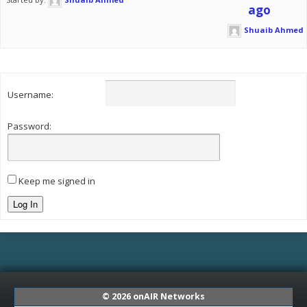
ago
Shuaib Ahmed
Username:
Password:
Keep me signed in
Log In
© 2026
onAIR Networks