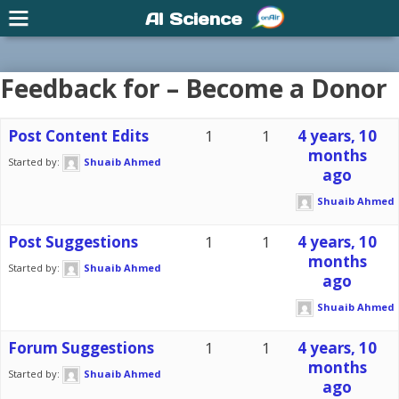
AI Science
Feedback for – Become a Donor
Post Content Edits
1
1
4 years, 10
months
Started by:
Shuaib Ahmed
ago
Shuaib Ahmed
Post Suggestions
1
1
4 years, 10
months
Started by:
Shuaib Ahmed
ago
Shuaib Ahmed
Forum Suggestions
1
1
4 years, 10
months
Started by:
Shuaib Ahmed
ago