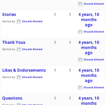
Shuaib Ahmed
Stories
1
1
4 years, 10
months
Started by:
Shuaib Ahmed
ago
Shuaib Ahmed
Thank Yous
1
1
4 years, 10
months
Started by:
Shuaib Ahmed
ago
Shuaib Ahmed
Likes & Endorsements
1
1
4 years, 10
months
Started by:
Shuaib Ahmed
ago
Shuaib Ahmed
Questions
1
1
4 years, 10
months
Started by:
Shuaib Ahmed