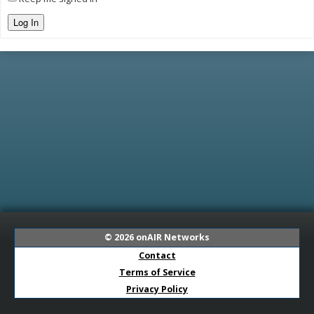
Log In
© 2026
onAIR Networks
Contact
Terms of Service
Privacy Policy