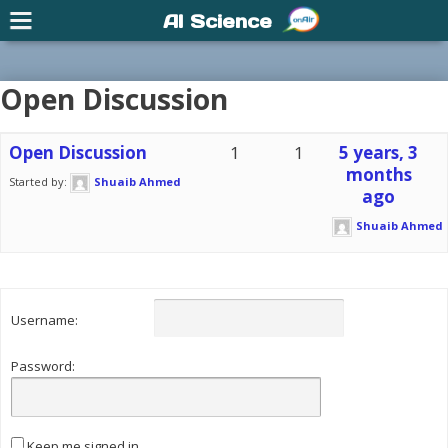
AI Science
Open Discussion
Open Discussion
1
1
5 years, 3
months
Started by:
Shuaib Ahmed
ago
Shuaib Ahmed
Username:
Password:
Keep me signed in