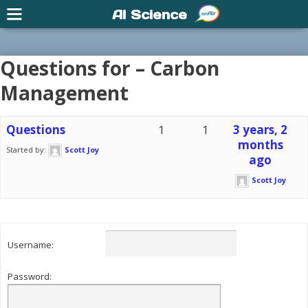
AI Science
Questions for – Carbon
Management
Questions
1
1
3 years, 2
months
Started by:
Scott Joy
ago
Scott Joy
Username:
Password: