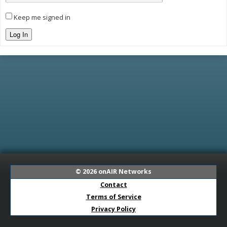
Keep me signed in
Log In
© 2026
onAIR Networks
Contact
Terms of Service
Privacy Policy