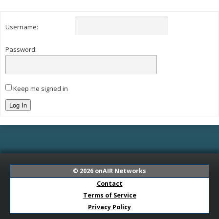
Username:
Password:
Keep me signed in
Log In
© 2026
onAIR Networks
Contact
Terms of Service
Privacy Policy