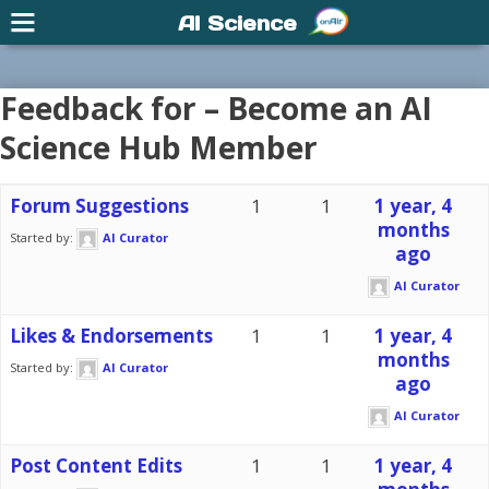
AI Science
Feedback for – Become an AI
Science Hub Member
Forum Suggestions
1
1
1 year, 4
months
Started by:
AI Curator
ago
AI Curator
Likes & Endorsements
1
1
1 year, 4
months
Started by:
AI Curator
ago
AI Curator
Post Content Edits
1
1
1 year, 4