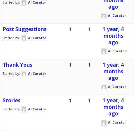
months
Started by:
AI Curator
ago
AI Curator
Post Suggestions
1
1
1 year, 4
months
Started by:
AI Curator
ago
AI Curator
Thank Yous
1
1
1 year, 4
months
Started by:
AI Curator
ago
AI Curator
Stories
1
1
1 year, 4
months
Started by:
AI Curator
ago
AI Curator