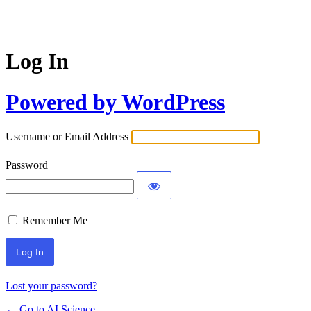
Log In
Powered by WordPress
Username or Email Address
Password
Remember Me
Lost your password?
← Go to AI Science